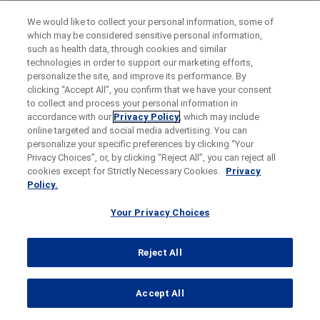
We would like to collect your personal information, some of
which may be considered sensitive personal information,
such as health data, through cookies and similar
technologies in order to support our marketing efforts,
personalize the site, and improve its performance. By
clicking “Accept All”, you confirm that we have your consent
to collect and process your personal information in
accordance with our
Privacy Policy
, which may include
online targeted and social media advertising. You can
personalize your specific preferences by clicking “Your
Privacy Choices”, or, by clicking “Reject All”, you can reject all
cookies except for Strictly Necessary Cookies.
Privacy
Policy.
Your Privacy Choices
Reject All
...
Accept All