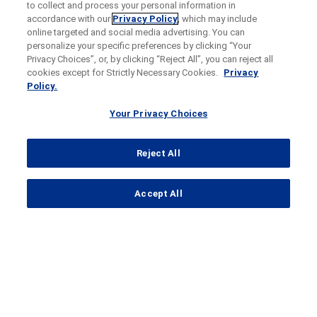
to collect and process your personal information in
accordance with our
Privacy Policy
, which may include
online targeted and social media advertising. You can
personalize your specific preferences by clicking “Your
Privacy Choices”, or, by clicking “Reject All”, you can reject all
cookies except for Strictly Necessary Cookies.
Privacy
Policy.
Your Privacy Choices
Reject All
...
Accept All
Search Results
HAVEN 2