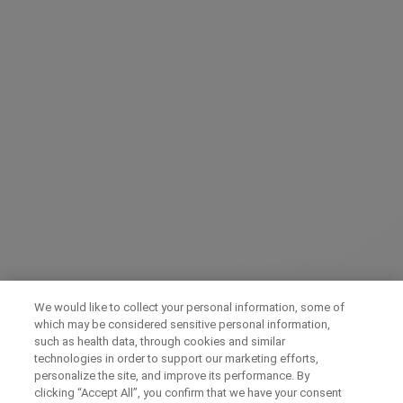
Send form
We would like to collect your personal information, some of
which may be considered sensitive personal information,
such as health data, through cookies and similar
technologies in order to support our marketing efforts,
personalize the site, and improve its performance. By
clicking “Accept All”, you confirm that we have your consent