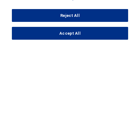
Reject All
...
Accept All
Search Results
Clinical Trial Details
A Study to Evaluate the Efficacy,
Safety, Pharmacokinetics, and
Pharmacodynamics of Crovalimab
in Participants With