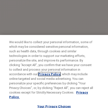
We would like to collect your personal information, some of
which may be considered sensitive personal information,
such as health data, through cookies and similar
technologies in order to support our marketing efforts,
personalize the site, and improve its performance. By
clicking “Accept All”, you confirm that we have your consent
to collect and process your personal information in
accordance with our
Privacy Policy
, which may include
online targeted and social media advertising. You can
personalize your specific preferences by clicking “Your
Privacy Choices”, or, by clicking “Reject All”, you can reject all
cookies except for Strictly Necessary Cookies.
Privacy
Policy.
Your Privacy Choices