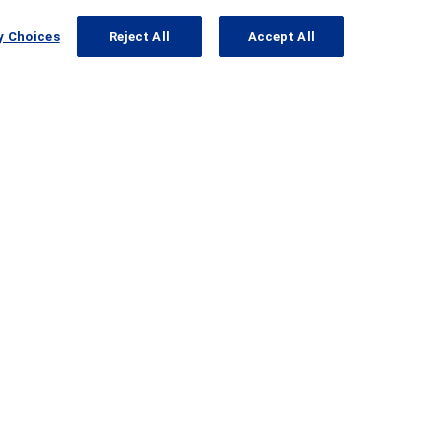
y Choices
Reject All
Accept All
viously Enrolled in