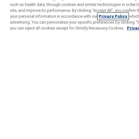
such as health data, through cookies and similar technologies in order t
site, and improve its performance. By clicking “Accept All”, you confirm
your personal information in accordance with our
Privacy Policy
, whic
advertising. You can personalize your specific preferences by clicking “Yo
you can reject all cookies except for Strictly Necessary Cookies.
Privac
Home
Search Results
COTTONWOOD
Study for Participant
Etrolizumab
Phase
II/