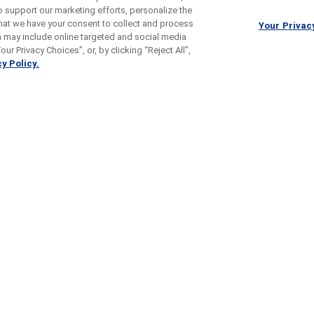
o support our marketing efforts, personalize the
 that we have your consent to collect and process
Your Privac
h may include online targeted and social media
ur Privacy Choices”, or, by clicking “Reject All”,
y Policy.
s With
Ulcerative Colitis
Pre
III Studies