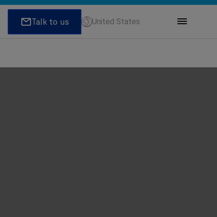
United States
ions
honeNumber