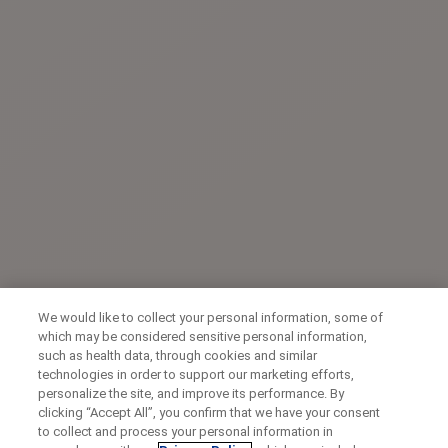
We would like to collect your personal information, some of
which may be considered sensitive personal information,
such as health data, through cookies and similar
technologies in order to support our marketing efforts,
personalize the site, and improve its performance. By
clicking “Accept All”, you confirm that we have your consent
to collect and process your personal information in