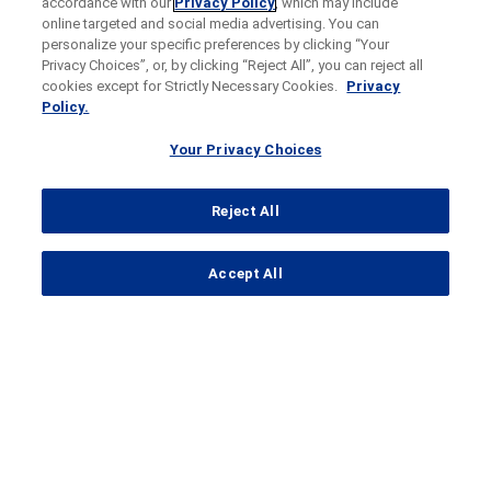
accordance with our
Privacy Policy
, which may include
online targeted and social media advertising. You can
personalize your specific preferences by clicking “Your
Privacy Choices”, or, by clicking “Reject All”, you can reject all
cookies except for Strictly Necessary Cookies.
Privacy
Policy.
Your Privacy Choices
Reject All
...
Accept All
Search Results
REGENCY