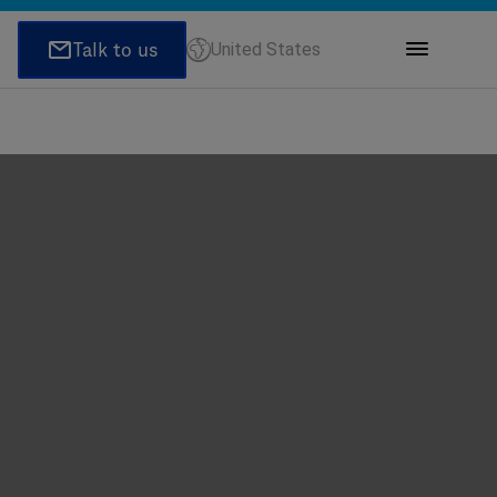
United States
ions
honeNumber