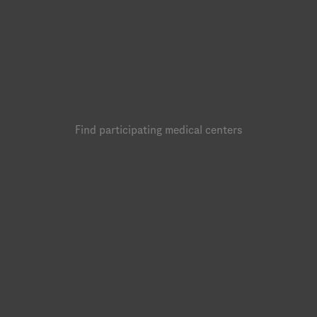
Find participating medical centers