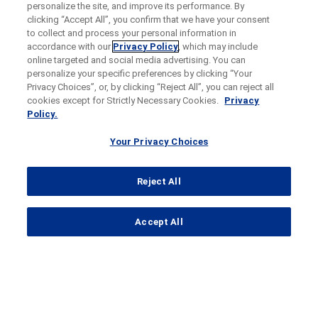
personalize the site, and improve its performance. By
clicking “Accept All”, you confirm that we have your consent
to collect and process your personal information in
accordance with our
Privacy Policy
, which may include
online targeted and social media advertising. You can
personalize your specific preferences by clicking “Your
Privacy Choices”, or, by clicking “Reject All”, you can reject all
cookies except for Strictly Necessary Cookies.
Privacy
Policy.
Your Privacy Choices
Reject All
...
Accept All
Search Results