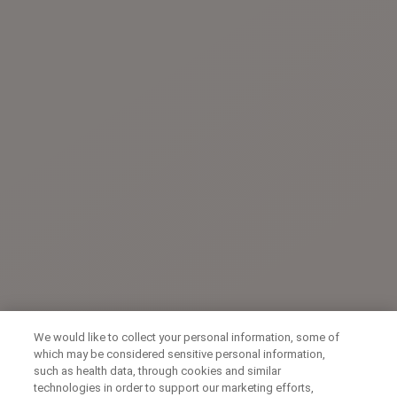
We would like to collect your personal information, some of
which may be considered sensitive personal information,
such as health data, through cookies and similar
technologies in order to support our marketing efforts,