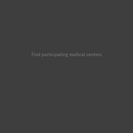
Find participating medical centers