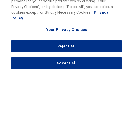
personalize your specific preferences by clicking “Your
Privacy Choices”, or, by clicking “Reject All”, you can reject all
cookies except for Strictly Necessary Cookies.
Privacy
Policy.
Your Privacy Choices
Reject All
...
Accept All
Search Results
IMvigor011
A
phase
III, double-blind,