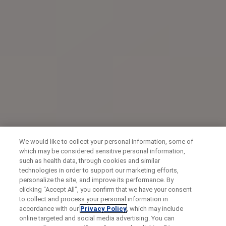
We would like to collect your personal information, some of
which may be considered sensitive personal information,
such as health data, through cookies and similar
technologies in order to support our marketing efforts,
personalize the site, and improve its performance. By
clicking “Accept All”, you confirm that we have your consent
to collect and process your personal information in
accordance with our
Privacy Policy
, which may include
online targeted and social media advertising. You can