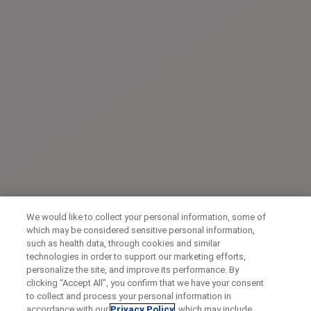
We would like to collect your personal information, some of
which may be considered sensitive personal information,
such as health data, through cookies and similar
technologies in order to support our marketing efforts,
personalize the site, and improve its performance. By
clicking “Accept All”, you confirm that we have your consent
to collect and process your personal information in
accordance with our
Privacy Policy
, which may include