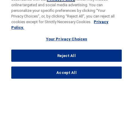
online targeted and social media advertising. You can
personalize your specific preferences by clicking “Your
Privacy Choices”, or, by clicking “Reject All”, you can reject all
cookies except for Strictly Necessary Cookies.
Privacy
Policy.
Your Privacy Choices
Reject All
...
Accept All
Search Results
SKYSCRAPER-14