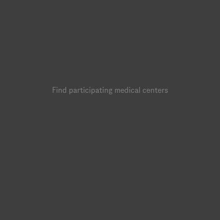
Find participating medical centers