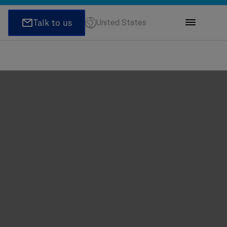
United States
ions
honeNumber