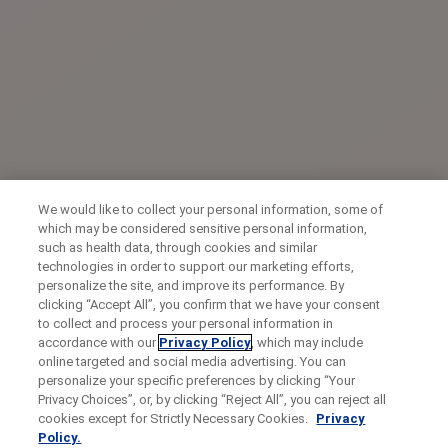
We would like to collect your personal information, some of
which may be considered sensitive personal information,
such as health data, through cookies and similar
technologies in order to support our marketing efforts,
personalize the site, and improve its performance. By
clicking “Accept All”, you confirm that we have your consent
to collect and process your personal information in
accordance with our
Privacy Policy
, which may include
online targeted and social media advertising. You can
personalize your specific preferences by clicking “Your
Privacy Choices”, or, by clicking “Reject All”, you can reject all
cookies except for Strictly Necessary Cookies.
Privacy
Policy.