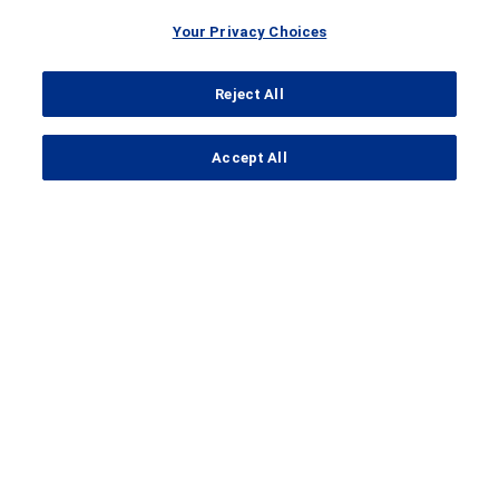
Your Privacy Choices
Reject All
...
Accept All
Search Results
Clinical Trial Details
A
clinical trial
to compare how
safe and effective different
doses of mosunetuzumab on its