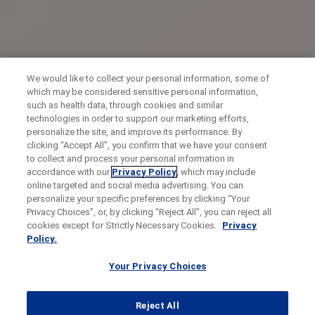
We would like to collect your personal information, some of
which may be considered sensitive personal information,
such as health data, through cookies and similar
technologies in order to support our marketing efforts,
personalize the site, and improve its performance. By
clicking “Accept All”, you confirm that we have your consent
to collect and process your personal information in
accordance with our
Privacy Policy
, which may include
online targeted and social media advertising. You can
personalize your specific preferences by clicking “Your
Privacy Choices”, or, by clicking “Reject All”, you can reject all
cookies except for Strictly Necessary Cookies.
Privacy
Policy.
Your Privacy Choices
Reject All