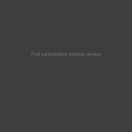
Find participating medical centers