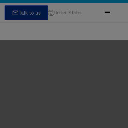
United States
ions
honeNumber