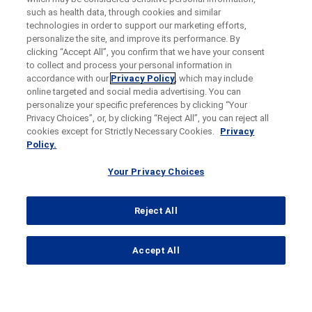
such as health data, through cookies and similar
technologies in order to support our marketing efforts,
personalize the site, and improve its performance. By
clicking “Accept All”, you confirm that we have your consent
to collect and process your personal information in
accordance with our
Privacy Policy
, which may include
online targeted and social media advertising. You can
personalize your specific preferences by clicking “Your
Privacy Choices”, or, by clicking “Reject All”, you can reject all
cookies except for Strictly Necessary Cookies.
Privacy
Policy.
Your Privacy Choices
Reject All
...
Accept All