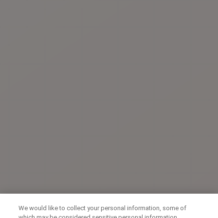
We would like to collect your personal information, some of
which may be considered sensitive personal information,