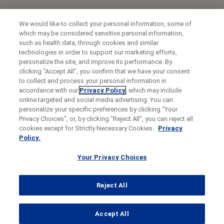
We would like to collect your personal information, some of
which may be considered sensitive personal information,
such as health data, through cookies and similar
technologies in order to support our marketing efforts,
personalize the site, and improve its performance. By
clicking “Accept All”, you confirm that we have your consent
to collect and process your personal information in
accordance with our
Privacy Policy
, which may include
online targeted and social media advertising. You can
personalize your specific preferences by clicking “Your
Privacy Choices”, or, by clicking “Reject All”, you can reject all
cookies except for Strictly Necessary Cookies.
Privacy
Policy.
Your Privacy Choices
Reject All
...
Accept All