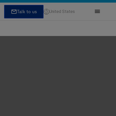
United States
ions
honeNumber