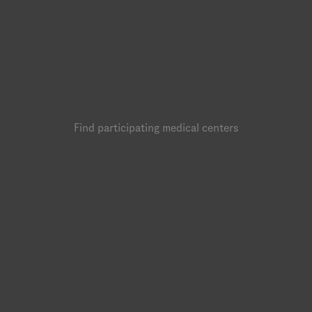
Find participating medical centers