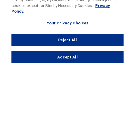
cookies except for Strictly Necessary Cookies.
Privacy
Policy.
Your Privacy Choices
Reject All
...
Accept All
Search Results
Clinical Trial Details
A
clinical trial
to test CC-220 or
CC-99282 in combination with