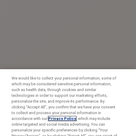
We would like to collect your personal information, some of
which may be considered sensitive personal information,
such as health data, through cookies and similar
technologies in order to support our marketing efforts,
personalize the site, and improve its performance. By
clicking “Accept All”, you confirm that we have your consent
to collect and process your personal information in
accordance with our
Privacy Policy
, which may include
online targeted and social media advertising. You can
personalize your specific preferences by clicking “Your
Privacy Choices”, or, by clicking “Reject All”, you can reject all