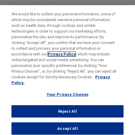
We would like to collect your personal information, some of
which may be considered sensitive personal information,
such as health data, through cookies and similar
technologies in order to support our marketing efforts,
personalize the site, and improve its performance. By
clicking “Accept All”, you confirm that we have your consent
to collect and process your personal information in
accordance with our
Privacy Policy
, which may include
online targeted and social media advertising. You can
personalize your specific preferences by clicking “Your
Privacy Choices”, or, by clicking “Reject All”, you can reject all
cookies except for Strictly Necessary Cookies.
Privacy
Policy.
Your Privacy Choices
Reject All
...
Accept All