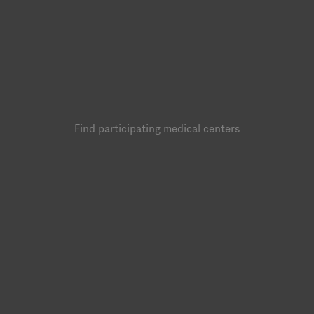
Find participating medical centers