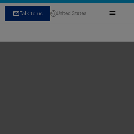
United States
ions
honeNumber