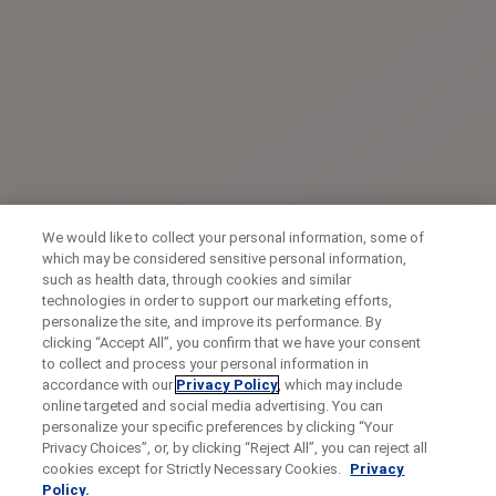
We would like to collect your personal information, some of
which may be considered sensitive personal information,
such as health data, through cookies and similar
technologies in order to support our marketing efforts,
personalize the site, and improve its performance. By
clicking “Accept All”, you confirm that we have your consent
to collect and process your personal information in
accordance with our
Privacy Policy
, which may include
online targeted and social media advertising. You can
personalize your specific preferences by clicking “Your
Privacy Choices”, or, by clicking “Reject All”, you can reject all
cookies except for Strictly Necessary Cookies.
Privacy
Policy.