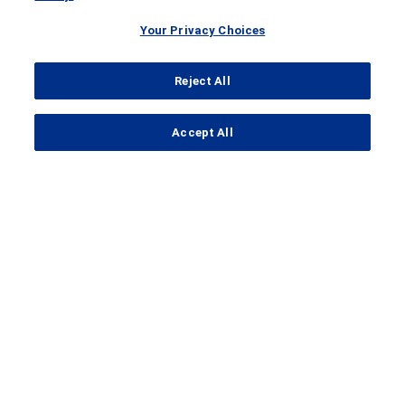
Your Privacy Choices
Reject All
...
Accept All
Search Results
IMmotion010
A
Clinical Trial
of Atezolizumab in
Patients with
Renal Cell Carcinoma
that is at