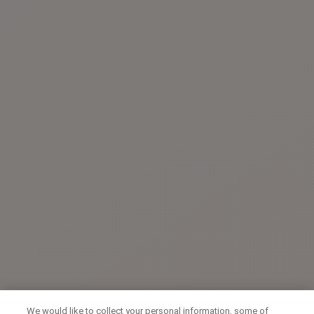
We would like to collect your personal information, some of