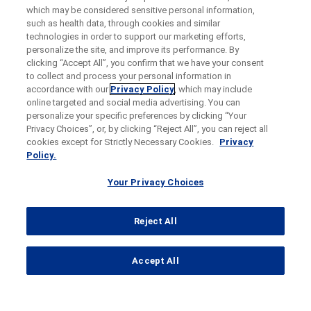
which may be considered sensitive personal information,
such as health data, through cookies and similar
technologies in order to support our marketing efforts,
personalize the site, and improve its performance. By
clicking “Accept All”, you confirm that we have your consent
to collect and process your personal information in
accordance with our
Privacy Policy
, which may include
online targeted and social media advertising. You can
personalize your specific preferences by clicking “Your
Privacy Choices”, or, by clicking “Reject All”, you can reject all
cookies except for Strictly Necessary Cookies.
Privacy
Policy.
Your Privacy Choices
Reject All
...
Accept All