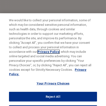
We would like to collect your personal information, some of
which may be considered sensitive personal information,
such as health data, through cookies and similar
technologies in order to support our marketing efforts,
personalize the site, and improve its performance. By
clicking “Accept All”, you confirm that we have your consent
to collect and process your personal information in
accordance with our
Privacy Policy
, which may include
online targeted and social media advertising. You can
personalize your specific preferences by clicking “Your
Privacy Choices”, or, by clicking “Reject All”, you can reject all
cookies except for Strictly Necessary Cookies.
Privacy
Policy.
Your Privacy Choices
Reject All
...