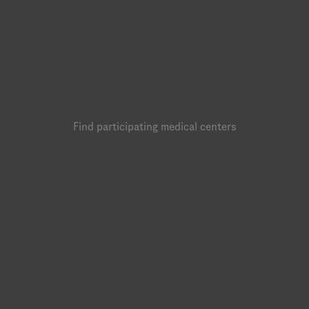
Find participating medical centers