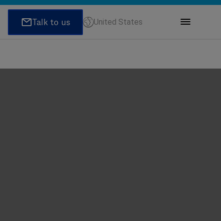
United States
ions
honeNumber