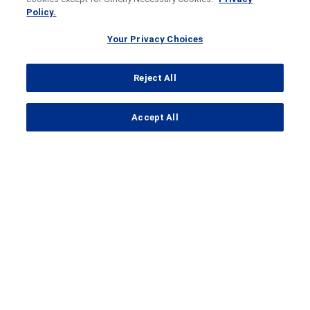
Policy.
Your Privacy Choices
Reject All
...
Accept All
Search Results
STAIRWAY
Study to Evaluate Faricimab
(RO6867461; RG7716) for