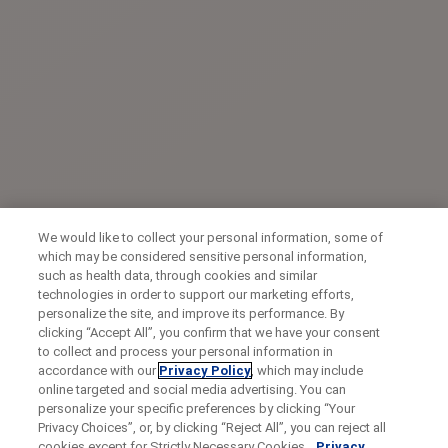
We would like to collect your personal information, some of
which may be considered sensitive personal information,
such as health data, through cookies and similar
technologies in order to support our marketing efforts,
personalize the site, and improve its performance. By
clicking “Accept All”, you confirm that we have your consent
to collect and process your personal information in
accordance with our
Privacy Policy
, which may include
online targeted and social media advertising. You can
personalize your specific preferences by clicking “Your
Privacy Choices”, or, by clicking “Reject All”, you can reject all
cookies except for Strictly Necessary Cookies.
Privacy