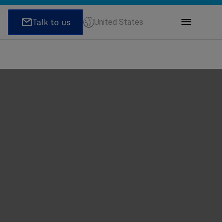
United States
ions
honeNumber