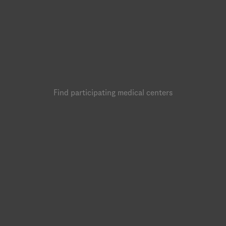
Find participating medical centers