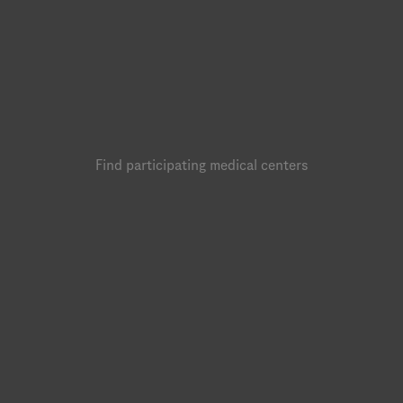
Find participating medical centers