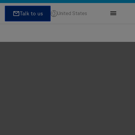
United States
ions
honeNumber