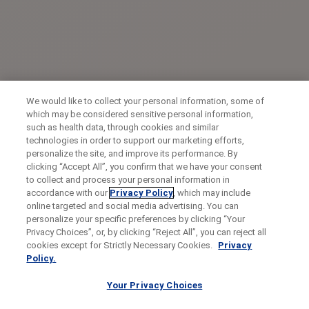
We would like to collect your personal information, some of
which may be considered sensitive personal information,
such as health data, through cookies and similar
technologies in order to support our marketing efforts,
personalize the site, and improve its performance. By
clicking “Accept All”, you confirm that we have your consent
to collect and process your personal information in
accordance with our
Privacy Policy
, which may include
online targeted and social media advertising. You can
personalize your specific preferences by clicking “Your
Privacy Choices”, or, by clicking “Reject All”, you can reject all
cookies except for Strictly Necessary Cookies.
Privacy
Policy.
Your Privacy Choices