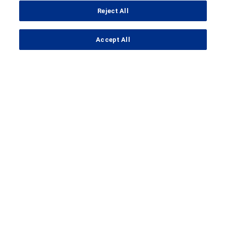
Reject All
...
Accept All
Search Results
Clinical Trial Details
A Study to Evaluate the Efficacy
and Safety of RO7105705 in
Patients With Prodromal to Mild
Alzheimer's Disease