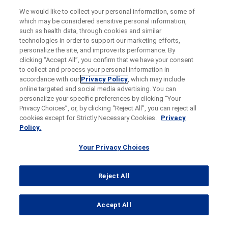
We would like to collect your personal information, some of
which may be considered sensitive personal information,
such as health data, through cookies and similar
technologies in order to support our marketing efforts,
personalize the site, and improve its performance. By
clicking “Accept All”, you confirm that we have your consent
to collect and process your personal information in
accordance with our
Privacy Policy
, which may include
online targeted and social media advertising. You can
personalize your specific preferences by clicking “Your
Privacy Choices”, or, by clicking “Reject All”, you can reject all
cookies except for Strictly Necessary Cookies.
Privacy
Policy.
Your Privacy Choices
Reject All
...
Accept All