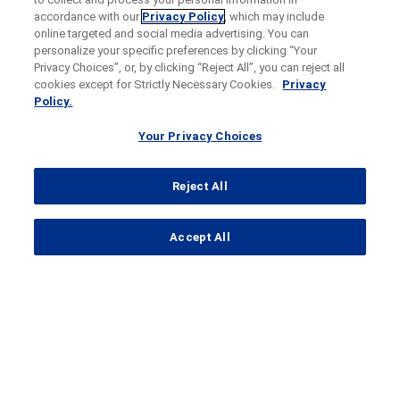
accordance with our
Privacy Policy
, which may include
online targeted and social media advertising. You can
personalize your specific preferences by clicking “Your
Privacy Choices”, or, by clicking “Reject All”, you can reject all
cookies except for Strictly Necessary Cookies.
Privacy
Policy.
Your Privacy Choices
Reject All
...
Accept All
Search Results
AIREIC