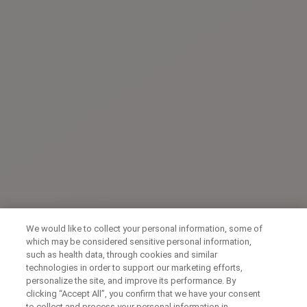
We would like to collect your personal information, some of
which may be considered sensitive personal information,
such as health data, through cookies and similar
technologies in order to support our marketing efforts,
personalize the site, and improve its performance. By
clicking “Accept All”, you confirm that we have your consent
to collect and process your personal information in