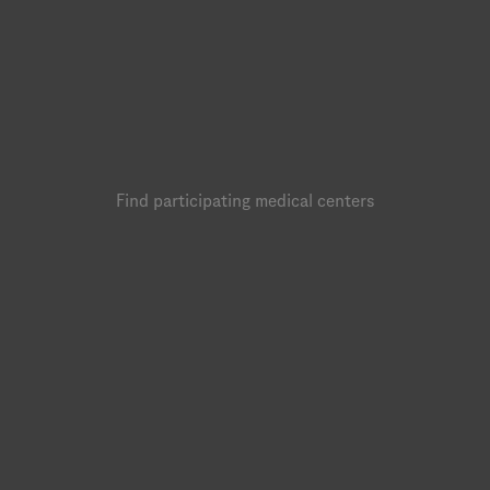
Find participating medical centers