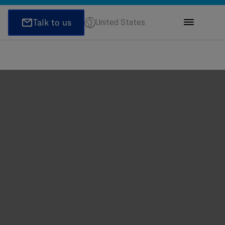
United States
ions
honeNumber